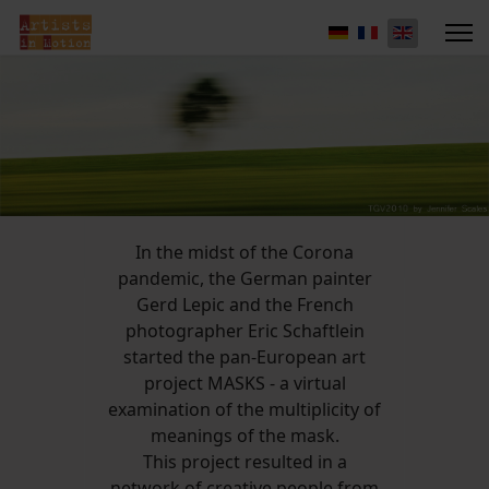
In the midst of the Corona
pandemic, the German painter
Gerd Lepic and the French
photographer Eric Schaftlein
started the pan-European art
project MASKS - a virtual
examination of the multiplicity of
meanings of the mask.
This project resulted in a
network of creative people from