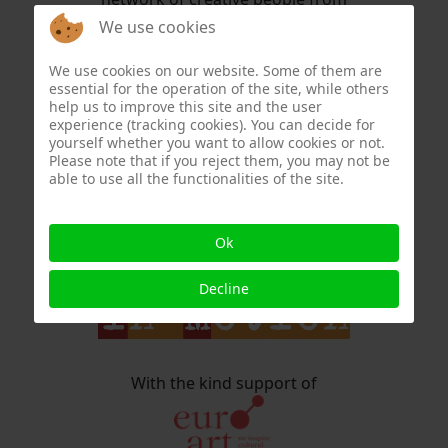
the fields of painting, graphics,
We use cookies
photography, music and
literature: the ARTISTS IN MASKS,
We use cookies on our website. Some of them are
essential for the operation of the site, while others
or AiM in short.
help us to improve this site and the user
experience (tracking cookies). You can decide for
Other content has long since
yourself whether you want to allow cookies or not.
Please note that if you reject them, you may not be
replaced the mask theme,
able to use all the functionalities of the site.
AiM has become
Ok
Decline
With the kind support of