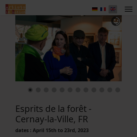
Esprits de la forêt -
Cernay-la-Ville, FR
dates : April 15th to 23rd, 2023