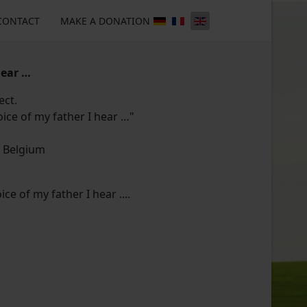
CONTACT
MAKE A DONATION
hear …
ect.
oice of my father I hear …"
, Belgium
ice of my father I hear ....