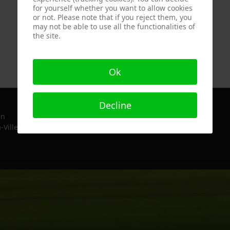
for yourself whether you want to allow cookies
or not. Please note that if you reject them, you
may not be able to use all the functionalities of
the site.
Ok
Decline
in
-Ville, France since 2022