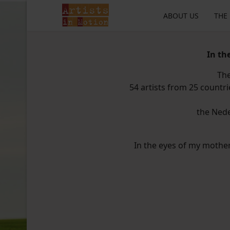
ABOUT US
THE
In th
The
54 artists from 25 countri
the Nede
In the eyes of my mother I