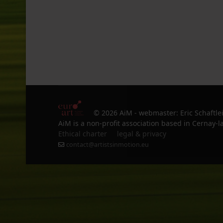
© 2026 AiM - webmaster: Eric Schaftle
AiM is a non-profit association based in Cernay-la
Ethical charter
legal & privacy
contact@artistsinmotion.eu