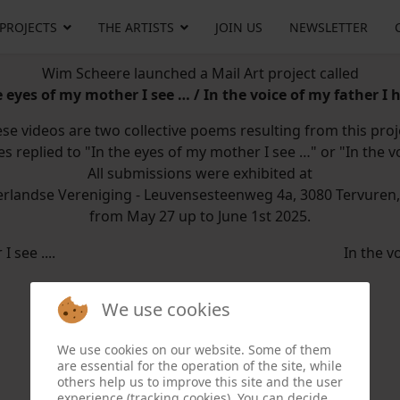
 PROJECTS
THE ARTISTS
JOIN US
NEWSLETTER
Wim Scheere launched a Mail Art project called
e eyes of my mother I see … / In the voice of my father I 
se videos are two collective poems resulting from this proj
es replied to "In the eyes of my mother I see …" or "In the v
All submissions were exhibited at
rlandse Vereniging - Leuvensesteenweg 4a, 3080 Tervuren
from May 27 up to June 1st 2025.
 see ....
In the vo
We use cookies
We use cookies on our website. Some of them
are essential for the operation of the site, while
others help us to improve this site and the user
experience (tracking cookies). You can decide