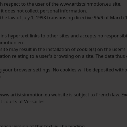
h respect to the user of the www.artistsinmotion.eu site.
 it does not collect personal information.
he law of July 1, 1998 transposing directive 96/9 of March 
s hypertext links to other sites and accepts no responsibili
nmotion.eu .
te may result in the installation of cookie(s) on the user'
mation relating to a user's browsing on a site. The data thu
g your browser settings. No cookies will be deposited with
h.
/www.artistsinmotion.eu website is subject to French law. Ex
t courts of Versailles.
ench version of this text will be binding.