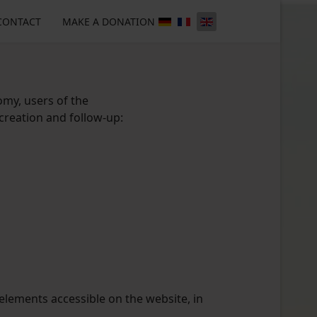
CONTACT
MAKE A DONATION
omy, users of the
 creation and follow-up:
 elements accessible on the website, in