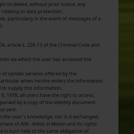
ht to delete, without prior notice, any
 relating to data protection.
ble, particularly in the event of messages of a
).
04, article L. 226-13 of the Criminal Code and
inks via which the user has accessed the
 of certain services offered by the
 particular when he/she enters the information
to supply this information.
6, 1978, all users have the right to access,
panied by a copy of the identity document
be sent.
 the user's knowledge, nor is it exchanged,
rchase of
AiM - Artists in Motion
and its rights
 in turn held of the same obligation of