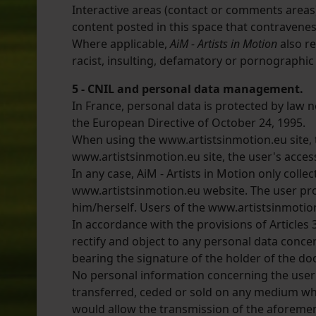
Interactive areas (contact or comments areas) 
content posted in this space that contravenes t
Where applicable,
AiM - Artists in Motion
also re
racist, insulting, defamatory or pornographic
5 - CNIL and personal data management.
In France, personal data is protected by law n
the European Directive of October 24, 1995.
When using the www.artistsinmotion.eu site, t
www.artistsinmotion.eu site, the user's access
In any case, AiM - Artists in Motion only colle
www.artistsinmotion.eu website. The user prov
him/herself. Users of the www.artistsinmotio
In accordance with the provisions of Articles 3
rectify and object to any personal data conc
bearing the signature of the holder of the do
No personal information concerning the user 
transferred, ceded or sold on any medium wha
would allow the transmission of the aforemen