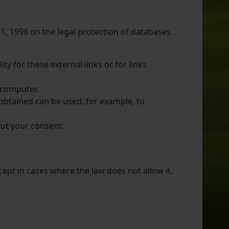
11, 1996 on the legal protection of databases.
ty for these external links or for links
s computer.
s obtained can be used, for example, to
out your consent.
cept in cases where the law does not allow it,