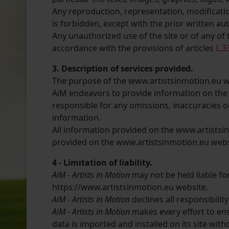
Any reproduction, representation, modificatio
is forbidden, except with the prior written au
Any unauthorized use of the site or of any of 
accordance with the provisions of articles
L.3
3. Description of services provided.
The purpose of the www.artistsinmotion.eu webs
AiM endeavors to provide information on the 
responsible for any omissions, inaccuracies o
information.
All information provided on the www.artistsin
provided on the www.artistsinmotion.eu websit
4 - Limitation of liability.
AiM - Artists in Motion
may not be held liable f
https://www.artistsinmotion.eu website.
AiM - Artists in Motion
declines all responsibili
AiM - Artists in Motion
makes every effort to ens
data is imported and installed on its site wit