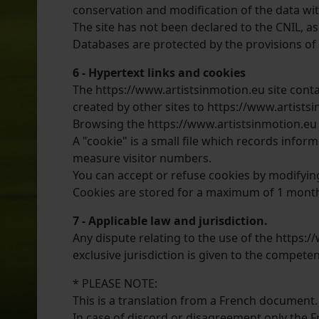
conservation and modification of the data wit
The site has not been declared to the CNIL, as
Databases are protected by the provisions of t
6 - Hypertext links and cookies
The https://www.artistsinmotion.eu site contain
created by other sites to https://www.artistsi
Browsing the https://www.artistsinmotion.eu si
A "cookie" is a small file which records infor
measure visitor numbers.
You can accept or refuse cookies by modifyin
Cookies are stored for a maximum of 1 mont
7 - Applicable law and jurisdiction.
Any dispute relating to the use of the https:/
exclusive jurisdiction is given to the competen
* PLEASE NOTE:
This is a translation from a French document.
In case of discord or disagreement only the Fr