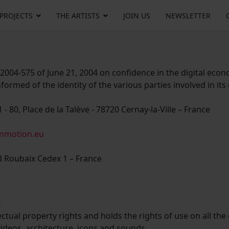
 PROJECTS
THE ARTISTS
JOIN US
NEWSLETTER
 2004-575 of June 21, 2004 on confidence in the digital econ
formed of the identity of the various parties involved in its
 - 80, Place de la Talève - 78720 Cernay-la-Ville – France
inmotion.eu
3 Roubaix Cedex 1 – France
.
ectual property rights and holds the rights of use on all the
 videos, architecture, icons and sounds.