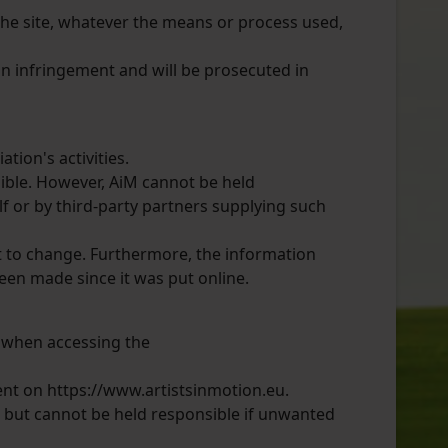
 the site, whatever the means or process used,
 an infringement and will be prosecuted in
tion's activities.
ible. However, AiM cannot be held
lf or by third-party partners supplying such
ct to change. Furthermore, the information
een made since it was put online.
t when accessing the
ent on https://www.artistsinmotion.eu.
, but cannot be held responsible if unwanted