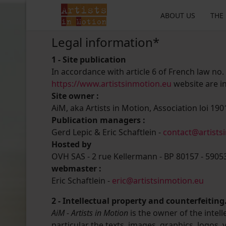
ABOUT US
THE
Legal information*
1 - Site publication
In accordance with article 6 of French law no.
https://www.artistsinmotion.eu
website are in
Site owner :
AiM, aka Artists in Motion, Association loi 1901
Publication managers :
Gerd Lepic & Eric Schaftlein -
contact@artists
Hosted by
OVH SAS - 2 rue Kellermann - BP 80157 - 5905
webmaster :
Eric Schaftlein -
eric@artistsinmotion.eu
2 - Intellectual property and counterfeiting
AiM - Artists in Motion
is the owner of the intell
particular the texts, images, graphics, logos,