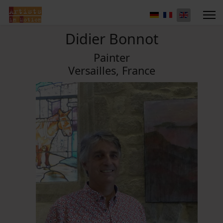
Didier Bonnot
Painter
Versailles, France