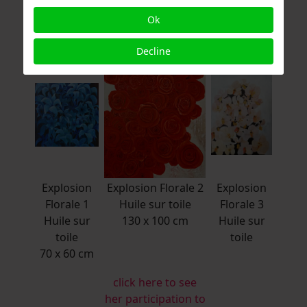
www.didierbonnot.com
Ok
Decline
Explosion
Explosion Florale 2
Explosion
Florale 1
Huile sur toile
Florale 3
Huile sur
130 x 100 cm
Huile sur
toile
toile
70 x 60 cm
click here to see
her participation to