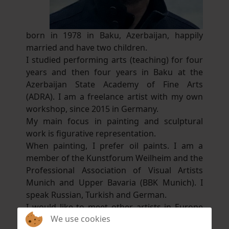
born in 1978 in Baku, Azerbaijan, happily
married and have two children.
I studied performing arts (teaching) for four
years and then four years in Baku at the
Azerbaijan State Academy of Fine Arts
(ADRA). I am a freelance artist with my own
workshop, since 2015 in Germany.
My main focus in painting and sculptural
work is figurative representation.
When painting, I prefer oil paints. I am a
member of the Kunstforum Weilheim and the
Professional Association of Visual Artists
Munich and Upper Bavaria (BBK Munich). I
speak Russian, Turkish and German.
I would like to meet other artists in Europe
We use cookies
and collaborate with them. This is very