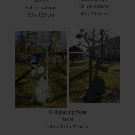
stones
Oil on canvas
Oil on canvas
47 x 133 cm
90 x 120 cm
Girl playing flute
Steel
245 x 130 x 115cm