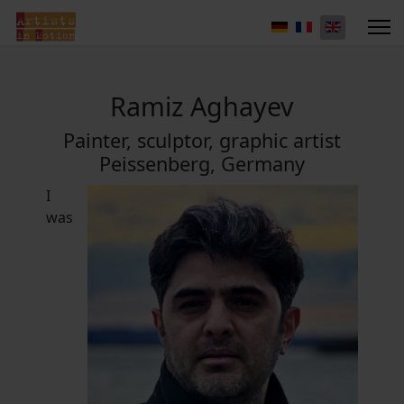
Ramiz Aghayev
Painter, sculptor, graphic artist
Peissenberg, Germany
I
was