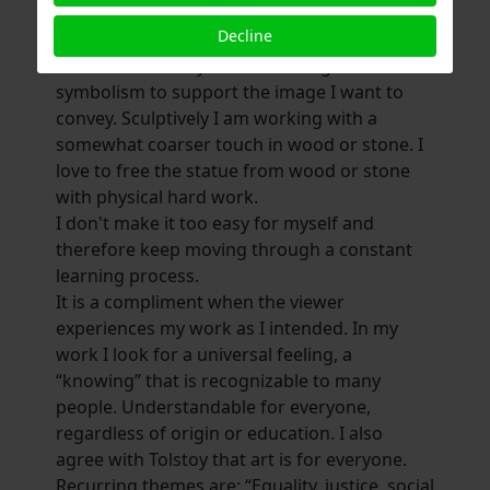
I find it important in portraiture that the
Decline
person or animal is depicted in a
characteristic way and I make e.g. I like to use
symbolism to support the image I want to
convey. Sculptively I am working with a
somewhat coarser touch in wood or stone. I
love to free the statue from wood or stone
with physical hard work.
I don't make it too easy for myself and
therefore keep moving through a constant
learning process.
It is a compliment when the viewer
experiences my work as I intended. In my
work I look for a universal feeling, a
“knowing” that is recognizable to many
people. Understandable for everyone,
regardless of origin or education. I also
agree with Tolstoy that art is for everyone.
Recurring themes are: “Equality, justice, social