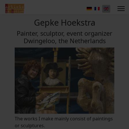
Gepke Hoekstra
Painter, sculptor, event organizer
Dwingeloo, the Netherlands
The works I make mainly consist of paintings
or sculptures.