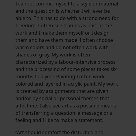
I cannot commit myself to a style or material
and the question is whether I will ever be
able to. This has to do with a strong need for
freedom. I often see frames as part of the
work and I make them myself or I design
them and have them made. I often choose
warm colors and do not often work with
shades of gray. My work is often
characterized by a labour-intensive process
and the processing of some pieces takes six
months to a year. Painting I often work
colored and layered in acrylic paint. My work
is created by assignments that are given
and/or by social or personal themes that
affect me. I also see art as a possible means
of transferring a question, a message or a
feeling and I like to make a statement.
“Art should comfort the disturbed and