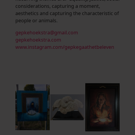
considerations, capturing a moment,
aesthetics and capturing the characteristic of
people or animals.
gepkehoekstra@gmail.com
gepkehoekstra.com
www.instagram.com/gepkegaathetbeleven