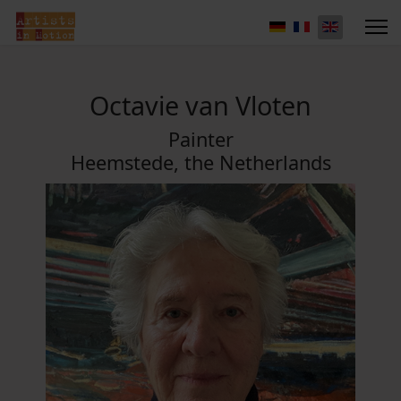
Octavie van Vloten
Painter
Heemstede, the Netherlands