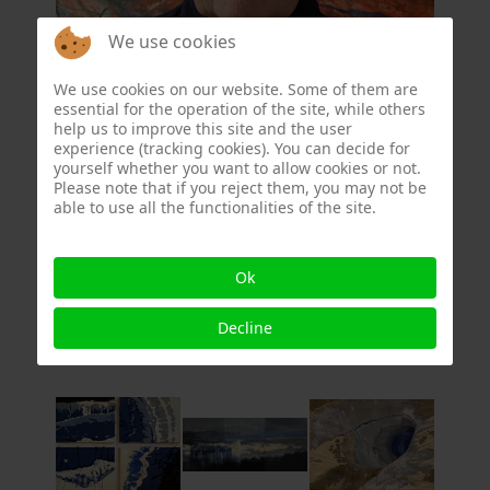
We use cookies
We use cookies on our website. Some of them are
essential for the operation of the site, while others
At the moment, what concerns me is what we
help us to improve this site and the user
experience (tracking cookies). You can decide for
are doing to the Earth.
yourself whether you want to allow cookies or not.
I try to express fragility on fragile canvas,
Please note that if you reject them, you may not be
where I build my composition in lines.
able to use all the functionalities of the site.
First I embroider the composition, then I
stretch the canvas over a frame and paint.
Ok
otievanvloten@gmail.com
Decline
www.octavievanvloten.nl