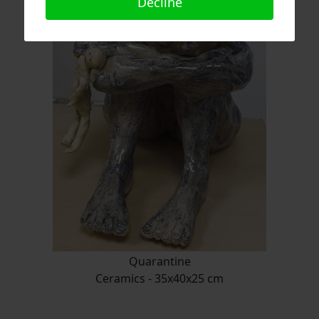
Decline
Quarantine
Ceramics - 35x40x25 cm