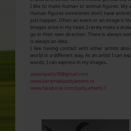
I like to make human or animal figures. My 
Human figures sometimes don’t have entirely
just happen. Often an event or an image is th
Images arise in my head. I rarely make a draw
go in their own direction. There is always so
is always an idea.
I like having contact with other artists a
world in a different way. As an artist I can e
words, I can express in my images..
amentpatty78@gmail.com
www.keramiekpattyament.nl
www.facebook.com/patty.ament.7