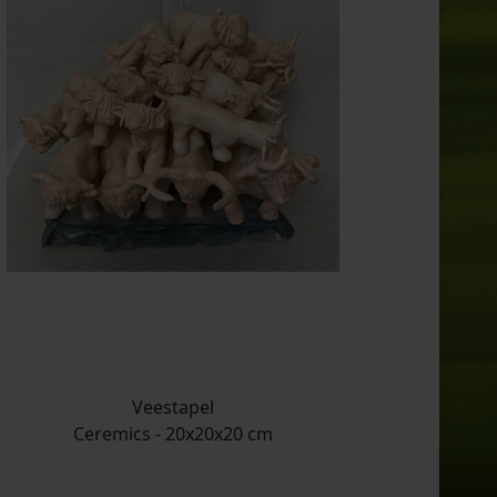
Veestapel
Ceremics - 20x20x20 cm