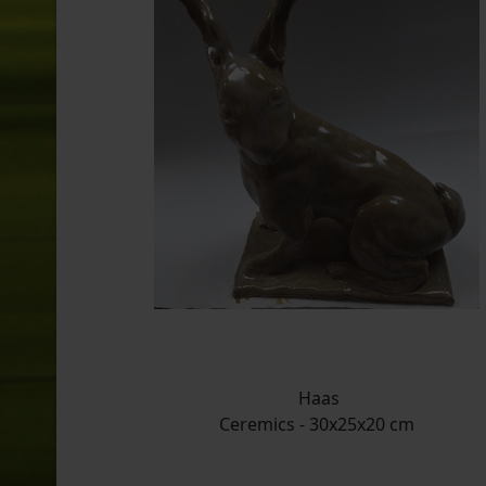
Haas
Ceremics - 30x25x20 cm