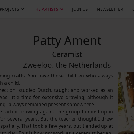
 PROJECTS
THE ARTISTS
JOIN US
NEWSLETTER
Patty Ament
Ceramist
Zweeloo, the Netherlands
oing crafts. You have those children who always
 a child.
direction, studied Dutch, taught and worked as an
s little time for extensive drawing, although it
ing” always remained present somewhere.
I started drawing again. The group I ended up in
 for several years. But the teacher thought I drew
spatially. That took a few years, but I ended up at
with clay. This is how my work as a ceramist began.