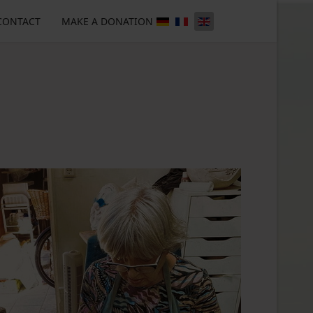
CONTACT
MAKE A DONATION