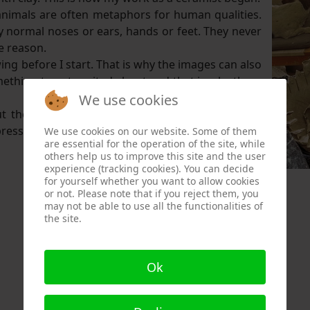
animals are often metaphors for human qualities.
 normal noses or ears, hands or feet. They never
e reason.
ing before I start. That is why the images can also
mething to get excited about and that is why there
We use cookies
bout the work they make. It makes me look at the
xpress my feelings in my work. What I cannot say in
We use cookies on our website. Some of them
are essential for the operation of the site, while
others help us to improve this site and the user
experience (tracking cookies). You can decide
for yourself whether you want to allow cookies
or not. Please note that if you reject them, you
may not be able to use all the functionalities of
the site.
Ok