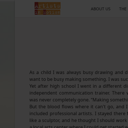
ABOUT US
THE
As a child I was always busy drawing and d
want to be busy making something. I was such
Yet after high school I went in a different 
independent communication trainer. There wa
was never completely gone. “Making someth
But the blood flows where it can't go, and 
included professional artists. I stayed there
like a sculptor, and he thought I should work 
a local arts center where I could get started 