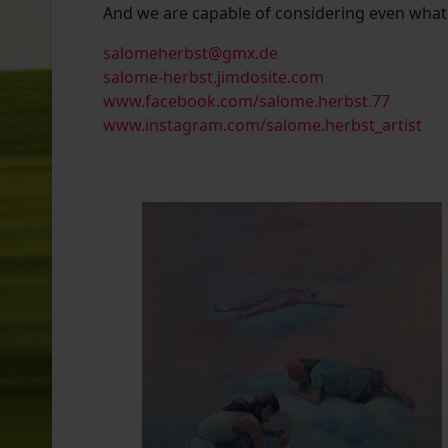
And we are capable of considering even what i
salomeherbst@gmx.de
salome-herbst.jimdosite.com
www.facebook.com/salome.herbst.77
www.instagram.com/salome.herbst_artist