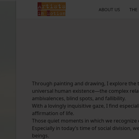
ABOUT US
THE
Through painting and drawing, I explore the 
universal human existence—the complex relat
ambivalences, blind spots, and fallibility.
With a lovingly inquisitive gaze, I find especia
affirmation of life.
Those quiet moments in which we recognize o
Especially in today’s time of social division,
beings.