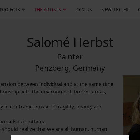
 PROJECTS
THE ARTISTS
JOIN US
NEWSLETTER
Salomé Herbst
Painter
Penzberg, Germany
tension between individual and at the same time
ionship with the environment, border areas,
lly in contradictions and fragility, beauty and
urselves in others.
 we should realize that we are all human, human