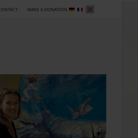
CONTACT
MAKE A DONATION