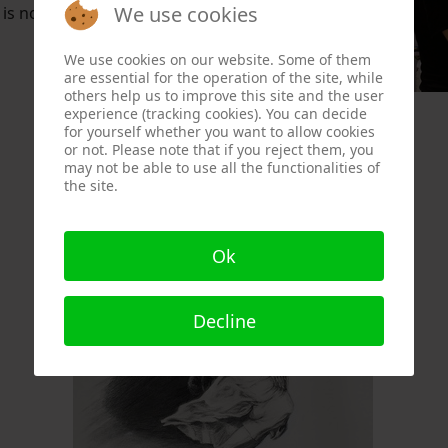
We use cookies
s not visible.
We use cookies on our website. Some of them
are essential for the operation of the site, while
others help us to improve this site and the user
experience (tracking cookies). You can decide
for yourself whether you want to allow cookies
or not. Please note that if you reject them, you
may not be able to use all the functionalities of
the site.
Ok
Decline