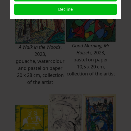
Decline
Good Morning, Mr.
A Walk in the Woods
,
Hölzel !
, 2023,
2023,
pastel on paper
gouache, watercolour
10,5 x 20 cm,
and pastel on paper
collection of the artist
20 x 28 cm, collection
of the artist