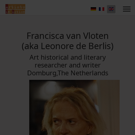
Francisca van Vloten
(aka Leonore de Berlis)
Art historical and literary
researcher and writer
Domburg,The Netherlands