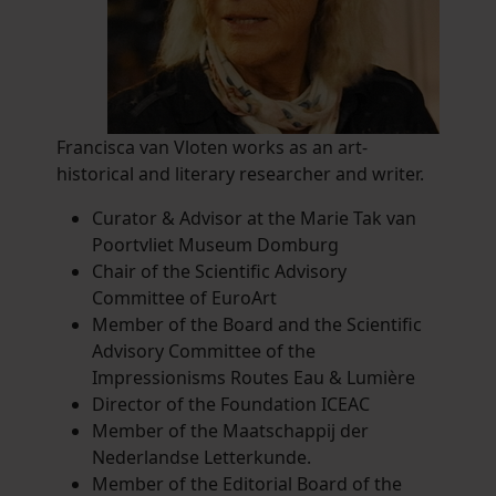
Francisca van Vloten works as an art-
historical and literary researcher and writer.
Curator & Advisor at the Marie Tak van
Poortvliet Museum Domburg
Chair of the Scientific Advisory
Committee of EuroArt
Member of the Board and the Scientific
Advisory Committee of the
Impressionisms Routes Eau & Lumière
Director of the Foundation ICEAC
Member of the Maatschappij der
Nederlandse Letterkunde.
Member of the Editorial Board of the