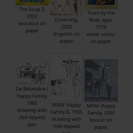
The Soup II,
Town by the
2002
Dreaming,
River, appr.
woodcut on
2002
1970
paper
drypoint on
water colour
paper
on paper
De Belvédère /
Happy Family,
1985
MRAF Happy
MRAF Happy
drawing with
Family II, 1985
Family, 2003
(felt-tipped)
drawing with
linocut on
pen
(felt-tipped)
paper